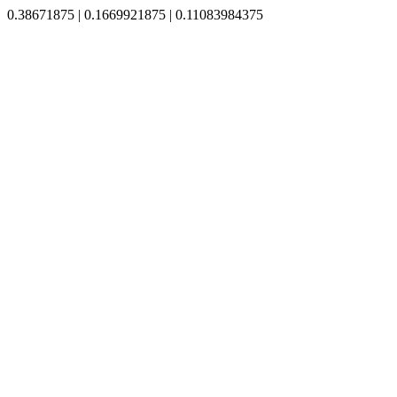
0.38671875 | 0.1669921875 | 0.11083984375